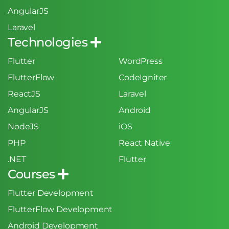
AngularJS
Laravel
Technologies
Flutter
WordPress
FlutterFlow
CodeIgniter
ReactJS
Laravel
AngularJS
Android
NodeJS
iOS
PHP
React Native
.NET
Flutter
Courses
Flutter Development
FlutterFlow Development
Android Development