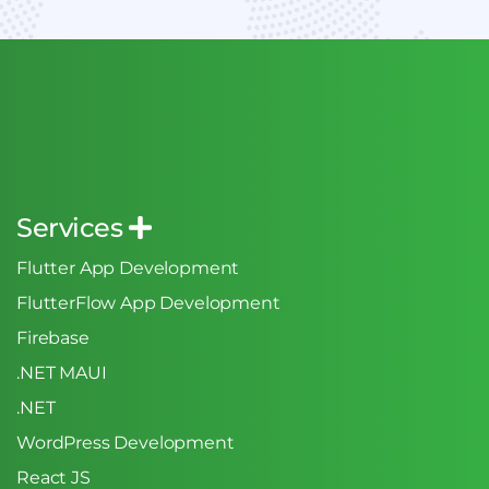
Services
Flutter App Development
FlutterFlow App Development
Firebase
.NET MAUI
.NET
WordPress Development
React JS