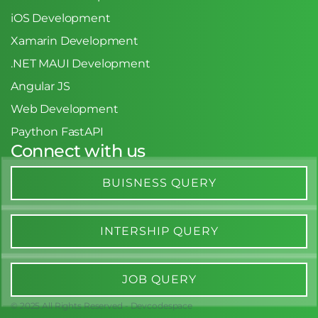
iOS Development
Xamarin Development
.NET MAUI Development
Angular JS
Web Development
Paython FastAPI
Connect with us
BUISNESS QUERY
INTERSHIP QUERY
JOB QUERY
© 2025 All Rights Reserved - Devcodespace