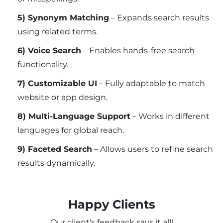
5) Synonym Matching
– Expands search results
using related terms.
6) Voice Search
– Enables hands-free search
functionality.
7) Customizable UI
– Fully adaptable to match
website or app design.
8) Multi-Language Support
– Works in different
languages for global reach.
9) Faceted Search
– Allows users to refine search
results dynamically.
Happy Clients
Our client's feedback says it all!