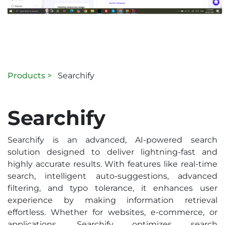
Products >
Searchify
Searchify
Searchify is an advanced, AI-powered search
solution designed to deliver lightning-fast and
highly accurate results. With features like real-time
search, intelligent auto-suggestions, advanced
filtering, and typo tolerance, it enhances user
experience by making information retrieval
effortless. Whether for websites, e-commerce, or
applications, Searchify optimizes search