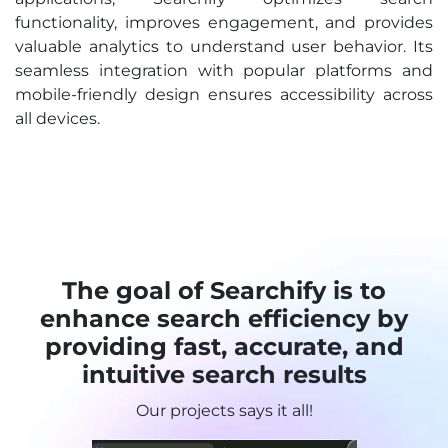
functionality, improves engagement, and provides
valuable analytics to understand user behavior. Its
seamless integration with popular platforms and
mobile-friendly design ensures accessibility across
all devices.
The goal of Searchify is to
enhance search efficiency by
providing fast, accurate, and
intuitive search results
Our projects says it all!