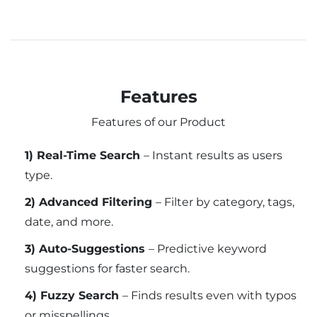
Features
Features of our Product
1) Real-Time Search
– Instant results as users
type.
2) Advanced Filtering
– Filter by category, tags,
date, and more.
3) Auto-Suggestions
– Predictive keyword
suggestions for faster search.
4) Fuzzy Search
– Finds results even with typos
or misspellings.