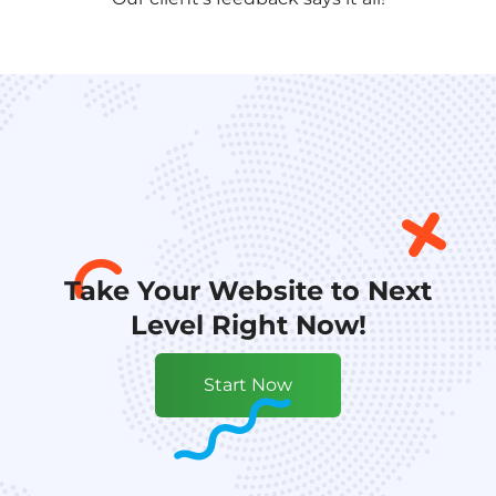
Take Your Website to Next
Level Right Now!
Start Now